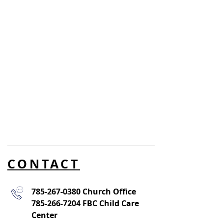
CONTACT
785-267-0380
Church Office
785-266-7204
FBC Child Care
Center