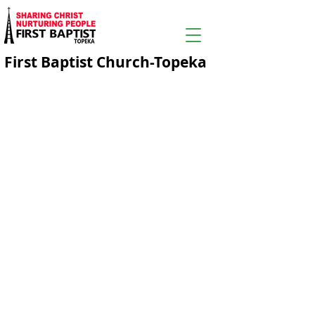
First Baptist Church-Topeka