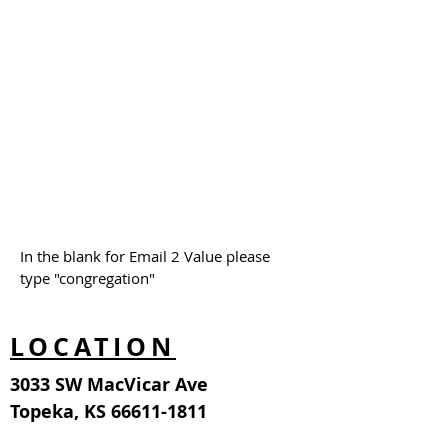
In the blank for Email 2 Value please
type "congregation"
LOCATION
3033 SW MacVicar Ave
Topeka, KS
66611-1811